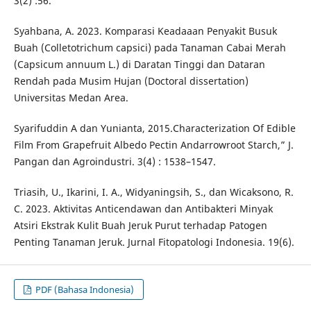
3(2) :56.
Syahbana, A. 2023. Komparasi Keadaaan Penyakit Busuk
Buah (Colletotrichum capsici) pada Tanaman Cabai Merah
(Capsicum annuum L.) di Daratan Tinggi dan Dataran
Rendah pada Musim Hujan (Doctoral dissertation)
Universitas Medan Area.
Syarifuddin A dan Yunianta, 2015.Characterization Of Edible
Film From Grapefruit Albedo Pectin Andarrowroot Starch,” J.
Pangan dan Agroindustri. 3(4) : 1538–1547.
Triasih, U., Ikarini, I. A., Widyaningsih, S., dan Wicaksono, R.
C. 2023. Aktivitas Anticendawan dan Antibakteri Minyak
Atsiri Ekstrak Kulit Buah Jeruk Purut terhadap Patogen
Penting Tanaman Jeruk. Jurnal Fitopatologi Indonesia. 19(6).
PDF (Bahasa Indonesia)