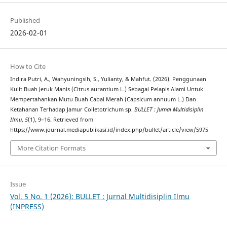
Published
2026-02-01
How to Cite
Indira Putri, A., Wahyuningsih, S., Yulianty, & Mahfut. (2026). Penggunaan
Kulit Buah Jeruk Manis (Citrus aurantium L.) Sebagai Pelapis Alami Untuk
Mempertahankan Mutu Buah Cabai Merah (Capsicum annuum L.) Dan
Ketahanan Terhadap Jamur Colletotrichum sp.
BULLET : Jurnal Multidisiplin
Ilmu
,
5
(1), 9–16. Retrieved from
https://www.journal.mediapublikasi.id/index.php/bullet/article/view/5975
More Citation Formats
Issue
Vol. 5 No. 1 (2026): BULLET : Jurnal Multidisiplin Ilmu
(INPRESS)