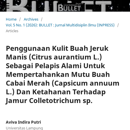
Home
/
Archives
/
Vol. 5 No. 1 (2026): BULLET : Jurnal Multidisiplin Ilmu (INPRESS)
/
Articles
Penggunaan Kulit Buah Jeruk
Manis (Citrus aurantium L.)
Sebagai Pelapis Alami Untuk
Mempertahankan Mutu Buah
Cabai Merah (Capsicum annuum
L.) Dan Ketahanan Terhadap
Jamur Colletotrichum sp.
Aviva Indira Putri
Universitas Lampung