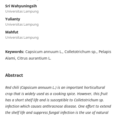
Sri Wahyuningsih
Universitas Lampung
Yulianty
Universitas Lampung
Mahfut
Universitas Lampung
Keywords:
Capsicum annuum L., Colletotrichum sp., Pelapis
Alami, Citrus aurantium L.
Abstract
Red chili (Capsicum annuum L.) is an important horticultural
crop that is widely used as a cooking spice. However, this fruit
has a short shelf life and is susceptible to Colletotrichum sp.
infection which causes anthracnose disease. One effort to extend
the shelf life and suppress fungal infection is the use of natural