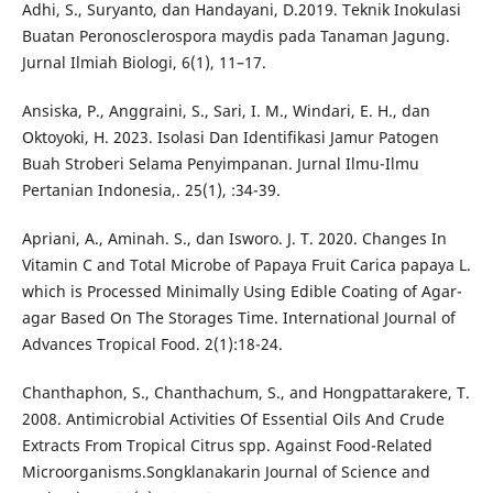
Adhi, S., Suryanto, dan Handayani, D.2019. Teknik Inokulasi
Buatan Peronosclerospora maydis pada Tanaman Jagung.
Jurnal Ilmiah Biologi, 6(1), 11–17.
Ansiska, P., Anggraini, S., Sari, I. M., Windari, E. H., dan
Oktoyoki, H. 2023. Isolasi Dan Identifikasi Jamur Patogen
Buah Stroberi Selama Penyimpanan. Jurnal Ilmu-Ilmu
Pertanian Indonesia,. 25(1), :34-39.
Apriani, A., Aminah. S., dan Isworo. J. T. 2020. Changes In
Vitamin C and Total Microbe of Papaya Fruit Carica papaya L.
which is Processed Minimally Using Edible Coating of Agar-
agar Based On The Storages Time. International Journal of
Advances Tropical Food. 2(1):18-24.
Chanthaphon, S., Chanthachum, S., and Hongpattarakere, T.
2008. Antimicrobial Activities Of Essential Oils And Crude
Extracts From Tropical Citrus spp. Against Food-Related
Microorganisms.Songklanakarin Journal of Science and