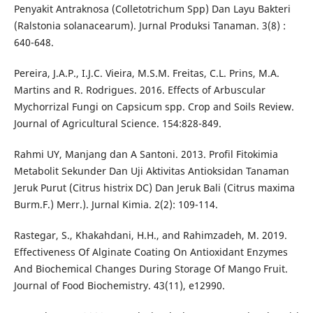
Penyakit Antraknosa (Colletotrichum Spp) Dan Layu Bakteri
(Ralstonia solanacearum). Jurnal Produksi Tanaman. 3(8) :
640-648.
Pereira, J.A.P., I.J.C. Vieira, M.S.M. Freitas, C.L. Prins, M.A.
Martins and R. Rodrigues. 2016. Effects of Arbuscular
Mychorrizal Fungi on Capsicum spp. Crop and Soils Review.
Journal of Agricultural Science. 154:828-849.
Rahmi UY, Manjang dan A Santoni. 2013. Profil Fitokimia
Metabolit Sekunder Dan Uji Aktivitas Antioksidan Tanaman
Jeruk Purut (Citrus histrix DC) Dan Jeruk Bali (Citrus maxima
Burm.F.) Merr.). Jurnal Kimia. 2(2): 109-114.
Rastegar, S., Khakahdani, H.H., and Rahimzadeh, M. 2019.
Effectiveness Of Alginate Coating On Antioxidant Enzymes
And Biochemical Changes During Storage Of Mango Fruit.
Journal of Food Biochemistry. 43(11), e12990.