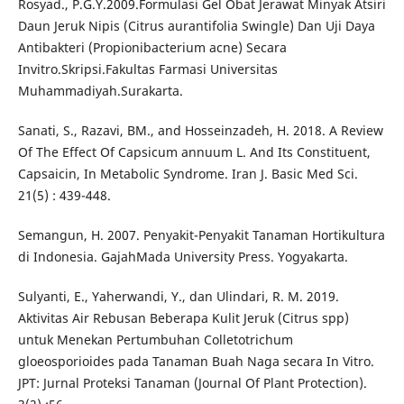
Rosyad., P.G.Y.2009.Formulasi Gel Obat Jerawat Minyak Atsiri
Daun Jeruk Nipis (Citrus aurantifolia Swingle) Dan Uji Daya
Antibakteri (Propionibacterium acne) Secara
Invitro.Skripsi.Fakultas Farmasi Universitas
Muhammadiyah.Surakarta.
Sanati, S., Razavi, BM., and Hosseinzadeh, H. 2018. A Review
Of The Effect Of Capsicum annuum L. And Its Constituent,
Capsaicin, In Metabolic Syndrome. Iran J. Basic Med Sci.
21(5) : 439-448.
Semangun, H. 2007. Penyakit-Penyakit Tanaman Hortikultura
di Indonesia. GajahMada University Press. Yogyakarta.
Sulyanti, E., Yaherwandi, Y., dan Ulindari, R. M. 2019.
Aktivitas Air Rebusan Beberapa Kulit Jeruk (Citrus spp)
untuk Menekan Pertumbuhan Colletotrichum
gloeosporioides pada Tanaman Buah Naga secara In Vitro.
JPT: Jurnal Proteksi Tanaman (Journal Of Plant Protection).