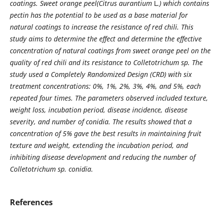
coatings. Sweet orange peel(Citrus aurantium
L
.) which contains
pectin has the potential to be used as a base material for
natural coatings to increase the resistance of red chili. This
study aims to determine the effect and determine the effective
concentration of natural coatings from sweet orange peel on the
quality of red chili and its resistance to Colletotrichum sp. The
study used a Completely Randomized Design (CRD) with six
treatment concentrations: 0%, 1%, 2%, 3%, 4%, and 5%, each
repeated four times. The parameters observed included texture,
weight loss, incubation period, disease incidence, disease
severity, and number of conidia. The results showed that a
concentration of 5% gave the best results in maintaining fruit
texture and weight, extending the incubation period, and
inhibiting disease development and reducing the number of
Colletotrichum sp. conidia.
References