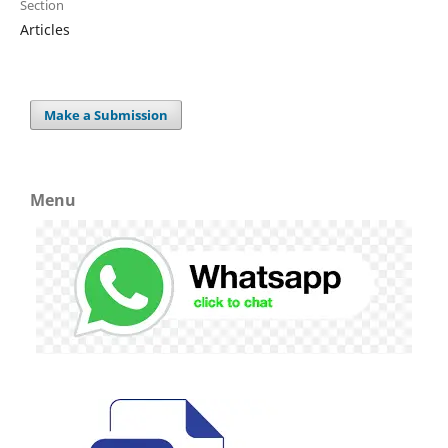
Section
Articles
Make a Submission
Menu