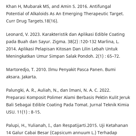
Khan H, Mubarak MS, and Amin S. 2016. Antifungal
Potential of Alkaloids As An Emerging Therapeutic Target.
Curr Drug Targets.18(16).
Leonard, V. 2023. Karakteristik dan Aplikasi Edible Coating
pada Buah dan Sayur. Zigma. 38(2) :120-132 Marlina, L.
2014. Aplikasi Pelapisan Kitosan Dan Lilin Lebah Untuk
Meningkatkan Umur Simpan Salak Pondoh. 2(1) : 65–72.
Martoredjo, T. 2010. Ilmu Penyakit Pasca Panen. Bumi
aksara. Jakarta.
Palungki, A. R., Auliah, N., dan Imani, N. A. C. 2022.
Preparasi Komposit Polimer Alami Berbasis Pektin Kulit Jeruk
Bali Sebagai Edible Coating Pada Tomat. Jurnal Teknik Kimia
USU. 11(1) : 8-15.
Palupi, H., Yulianah, I., dan Respatijarti.2015. Uji Ketahanan
14 Galur Cabai Besar (Capsicum annuum L.) Terhadap