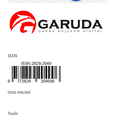
ISSN
ISSN ONLINE
Tools