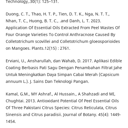
Technology,.30(1): 125–131.
Duong, C. T., Thao, H. T. P., Tien, D. T. K., Nga, N. T. T.,
Nhan, T. C., Huong, B. T. C., .and Danh, L. T. 2023.
Application Of Essential Oils Extracted From Peel Wastes Of
Four Orange Varieties To Control Anthracnose Caused By
Colletotrichum scovillei and Colletotrichum gloeosporioides
on Mangoes. Plants.12(15) : 2761.
Erviani, U., Ansharullah, dan Wahab, D. 2017. Aplikasi Edible
Coating Berbasis Pati Sagu Dengan Penambahan Filtrat Jahe
Untuk Meningkatkan Daya Simpan Cabai Merah (Capsicum
annuum L.). J. Sains Dan Teknologi Pangan.
Kamal, G.M., MY Ashraf., Al Hussain., A Shahzadi and MI,
Chughtai. 2013. Antioxidant Potential Of Peel Essential Oils
Of Three Pakistani Citrus Species: Citrus Reticulata, Citrus
Sinensis and Citrus paradisii. Journal of Botany. 45(4): 1449-
1454.