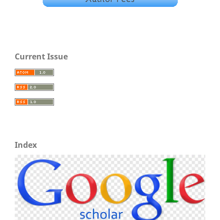
Current Issue
Index