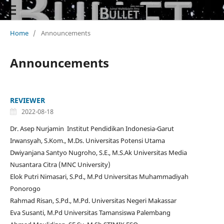
Home
/
Announcements
Announcements
REVIEWER
2022-08-18
Dr. Asep Nurjamin Institut Pendidikan Indonesia-Garut
Irwansyah, S.Kom., M.Ds. Universitas Potensi Utama
Dwiyanjana Santyo Nugroho, S.E., M.S.Ak Universitas Media
Nusantara Citra (MNC University)
Elok Putri Nimasari, S.Pd., M.Pd Universitas Muhammadiyah
Ponorogo
Rahmad Risan, S.Pd., M.Pd. Universitas Negeri Makassar
Eva Susanti, M.Pd Universitas Tamansiswa Palembang