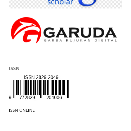
ISSN
ISSN ONLINE