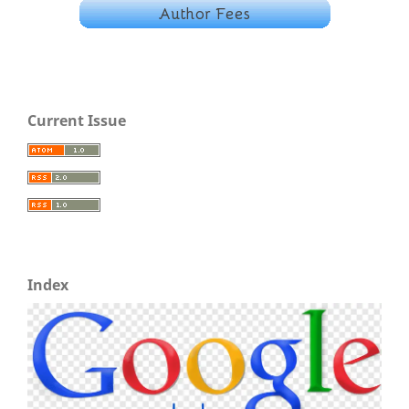
Current Issue
Index