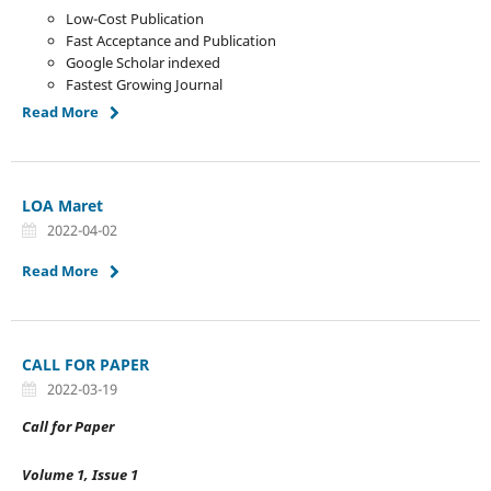
Low-Cost Publication
Fast Acceptance and Publication
Google Scholar indexed
Fastest Growing Journal
Read More
LOA Maret
2022-04-02
Read More
CALL FOR PAPER
2022-03-19
Call for Paper
Volume 1, Issue 1