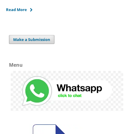
Read More
Make a Submission
Menu