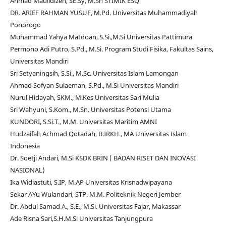
Ahmad Maulidizen, SE.Sy, M.Sh STIMIK ESQ
DR. ARIEF RAHMAN YUSUF, M.Pd. Universitas Muhammadiyah
Ponorogo
Muhammad Yahya Matdoan, S.Si.,M.Si Universitas Pattimura
Permono Adi Putro, S.Pd., M.Si. Program Studi Fisika, Fakultas Sains,
Universitas Mandiri
Sri Setyaningsih, S.Si., M.Sc. Universitas Islam Lamongan
Ahmad Sofyan Sulaeman, S.Pd., M.Si Universitas Mandiri
Nurul Hidayah, SKM., M.Kes Universitas Sari Mulia
Sri Wahyuni, S.Kom., M.Sn. Universitas Potensi Utama
KUNDORI, S.Si.T., M.M. Universitas Maritim AMNI
Hudzaifah Achmad Qotadah, B.IRKH., MA Universitas Islam
Indonesia
Dr. Soetji Andari, M.Si KSDK BRIN ( BADAN RISET DAN INOVASI
NASIONAL)
Ika Widiastuti, S.IP, M.AP Universitas Krisnadwipayana
Sekar AYu Wulandari, STP. M.M. Politeknik Negeri Jember
Dr. Abdul Samad A., S.E., M.Si. Universitas Fajar, Makassar
Ade Risna Sari,S.H.M.Si Universitas Tanjungpura