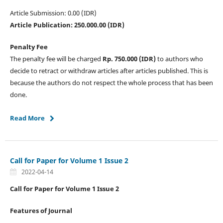
Article Submission: 0.00 (IDR)
Article Publication: 250.000.00 (IDR)
Penalty Fee
The penalty fee will be charged
Rp. 750.000 (IDR)
to authors who
decide to retract or withdraw articles after articles published. This is
because the authors do not respect the whole process that has been
done.
Read More
Call for Paper for Volume 1 Issue 2
2022-04-14
Call for Paper for Volume 1 Issue 2
Features of Journal