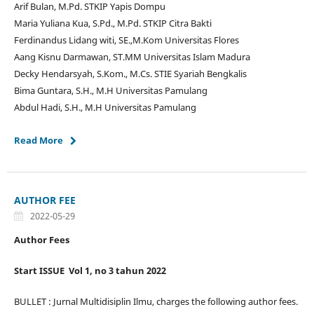
Arif Bulan, M.Pd. STKIP Yapis Dompu
Maria Yuliana Kua, S.Pd., M.Pd. STKIP Citra Bakti
Ferdinandus Lidang witi, SE.,M.Kom Universitas Flores
Aang Kisnu Darmawan, ST.MM Universitas Islam Madura
Decky Hendarsyah, S.Kom., M.Cs. STIE Syariah Bengkalis
Bima Guntara, S.H., M.H Universitas Pamulang
Abdul Hadi, S.H., M.H Universitas Pamulang
Read More
AUTHOR FEE
2022-05-29
Author Fees
Start ISSUE Vol 1, no 3 tahun 2022
BULLET : Jurnal Multidisiplin Ilmu, charges the following author fees.