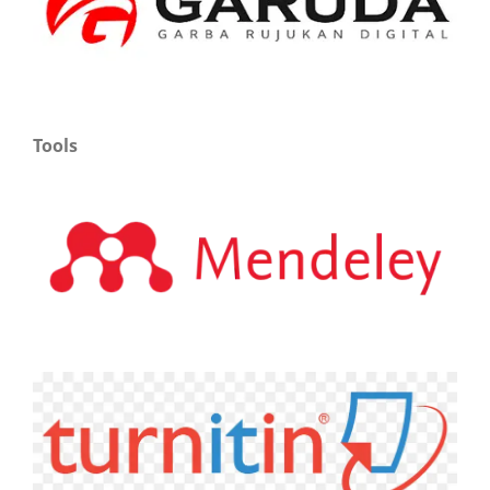
Tools