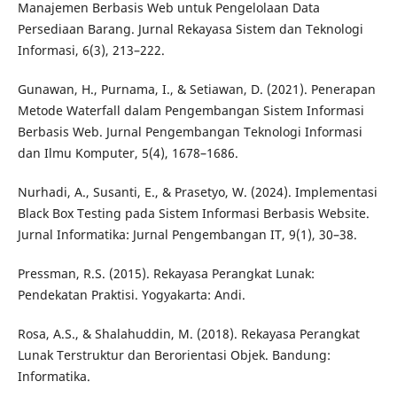
Manajemen Berbasis Web untuk Pengelolaan Data
Persediaan Barang. Jurnal Rekayasa Sistem dan Teknologi
Informasi, 6(3), 213–222.
Gunawan, H., Purnama, I., & Setiawan, D. (2021). Penerapan
Metode Waterfall dalam Pengembangan Sistem Informasi
Berbasis Web. Jurnal Pengembangan Teknologi Informasi
dan Ilmu Komputer, 5(4), 1678–1686.
Nurhadi, A., Susanti, E., & Prasetyo, W. (2024). Implementasi
Black Box Testing pada Sistem Informasi Berbasis Website.
Jurnal Informatika: Jurnal Pengembangan IT, 9(1), 30–38.
Pressman, R.S. (2015). Rekayasa Perangkat Lunak:
Pendekatan Praktisi. Yogyakarta: Andi.
Rosa, A.S., & Shalahuddin, M. (2018). Rekayasa Perangkat
Lunak Terstruktur dan Berorientasi Objek. Bandung:
Informatika.