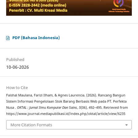
PDF (Bahasa Indonesia)
Published
10-06-2026
How to Cite
Faishal Maulana, Farizi Ilham, & Agnes Laurencia. (2026). Rancang Bangun
Sistem Informasi Pengelolaan Stok Barang Berbasis Web pada PT. Perfekta
Nusa .
OKTAL : Jurnal Ilmu Komputer Dan Sains
,
5
(06), 492–495. Retrieved from
https://www.journal.mediapublikasi.id/index.php/oktal/article/view/6235
More Citation Formats