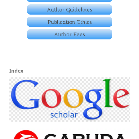
Index