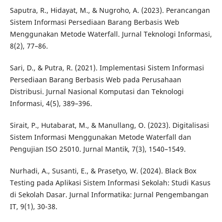
Saputra, R., Hidayat, M., & Nugroho, A. (2023). Perancangan
Sistem Informasi Persediaan Barang Berbasis Web
Menggunakan Metode Waterfall. Jurnal Teknologi Informasi,
8(2), 77–86.
Sari, D., & Putra, R. (2021). Implementasi Sistem Informasi
Persediaan Barang Berbasis Web pada Perusahaan
Distribusi. Jurnal Nasional Komputasi dan Teknologi
Informasi, 4(5), 389–396.
Sirait, P., Hutabarat, M., & Manullang, O. (2023). Digitalisasi
Sistem Informasi Menggunakan Metode Waterfall dan
Pengujian ISO 25010. Jurnal Mantik, 7(3), 1540–1549.
Nurhadi, A., Susanti, E., & Prasetyo, W. (2024). Black Box
Testing pada Aplikasi Sistem Informasi Sekolah: Studi Kasus
di Sekolah Dasar. Jurnal Informatika: Jurnal Pengembangan
IT, 9(1), 30-38.