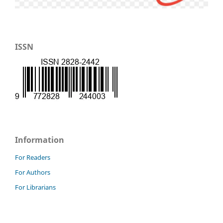
ISSN
Information
For Readers
For Authors
For Librarians