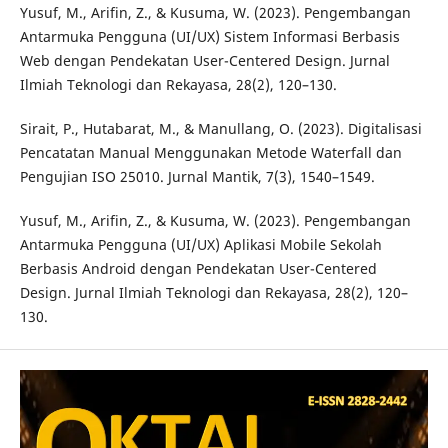
Yusuf, M., Arifin, Z., & Kusuma, W. (2023). Pengembangan
Antarmuka Pengguna (UI/UX) Sistem Informasi Berbasis
Web dengan Pendekatan User-Centered Design. Jurnal
Ilmiah Teknologi dan Rekayasa, 28(2), 120–130.
Sirait, P., Hutabarat, M., & Manullang, O. (2023). Digitalisasi
Pencatatan Manual Menggunakan Metode Waterfall dan
Pengujian ISO 25010. Jurnal Mantik, 7(3), 1540–1549.
Yusuf, M., Arifin, Z., & Kusuma, W. (2023). Pengembangan
Antarmuka Pengguna (UI/UX) Aplikasi Mobile Sekolah
Berbasis Android dengan Pendekatan User-Centered
Design. Jurnal Ilmiah Teknologi dan Rekayasa, 28(2), 120–
130.