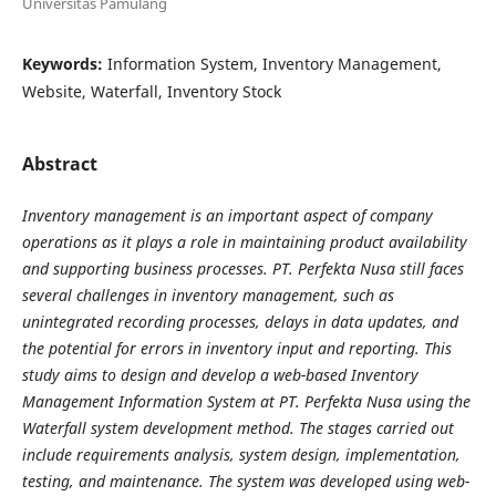
Universitas Pamulang
Keywords:
Information System, Inventory Management,
Website, Waterfall, Inventory Stock
Abstract
Inventory management is an important aspect of company
operations as it plays a role in
maintaining product availability
and supporting business processes. PT. Perfekta Nusa still faces
several
challenges in inventory management, such as
unintegrated recording processes, delays in data updates, and
the potential for errors in inventory input and reporting. This
study aims to design and develop a web-based
Inventory
Management Information System at PT. Perfekta Nusa using the
Waterfall system development
method. The stages carried out
include requirements analysis, system design, implementation,
testing, and
maintenance. The system was developed using web-