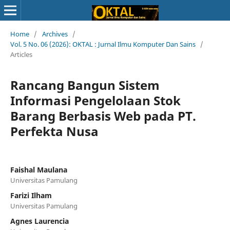
Home
/
Archives
/
Vol. 5 No. 06 (2026): OKTAL : Jurnal Ilmu Komputer Dan Sains
/
Articles
Rancang Bangun Sistem
Informasi Pengelolaan Stok
Barang Berbasis Web pada PT.
Perfekta Nusa
Faishal Maulana
Universitas Pamulang
Farizi Ilham
Universitas Pamulang
Agnes Laurencia