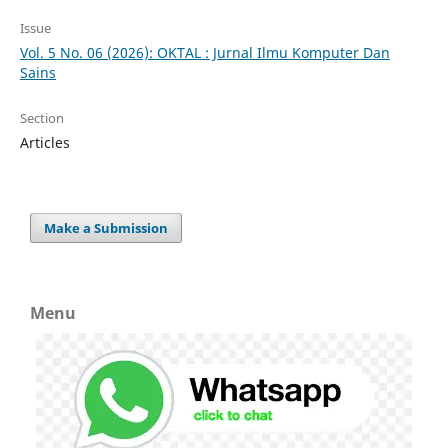
Issue
Vol. 5 No. 06 (2026): OKTAL : Jurnal Ilmu Komputer Dan
Sains
Section
Articles
Make a Submission
Menu