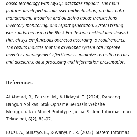
based technology with MySQL database support. The main
features developed include user authentication, product data
management, incoming and outgoing goods
transactions,
inventory monitoring, and report generation. System testing
was conducted using the Black Box
Testing method and showed
that all system functions operated according to requirements.
The results indicate
that the developed system can improve
inventory management effectiveness, minimize recording errors,
and
accelerate data processing and information presentation.
References
Al Ahmad, R., Fauzan, M., & Hidayat, T. (2024). Rancang
Bangun Aplikasi Stok Opname Berbasis Website
Menggunakan Model Prototype. Jurnal Sistem Informasi dan
Teknologi, 6(2), 88–97.
Fauzi, A., Sulistyo, B., & Wahyuni, R. (2022). Sistem Informasi