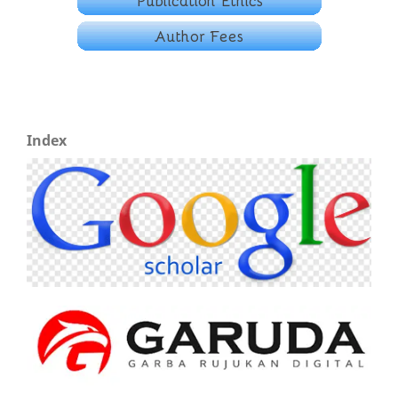
Index