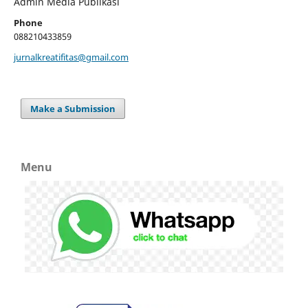
Admin Media Publikasi
Phone
088210433859
jurnalkreatifitas@gmail.com
Make a Submission
Menu