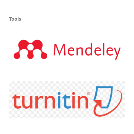
Tools