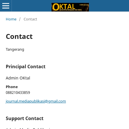
Home
/
Contact
Contact
Tangerang
Principal Contact
Admin OKtal
Phone
088210433859
journal.mediapublikasi@gmail.com
Support Contact