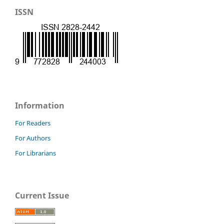
ISSN
Information
For Readers
For Authors
For Librarians
Current Issue