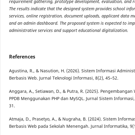
requirement gathering, prototype
development, evaluation, and r
The results indicate that the designed system provides school
info
services, online registration, document uploads, applicant data
and an admin
dashboard. The proposed system is expected to im
administrative services and support educational
digitalization.
References
Agustina, R., & Nasution, H. (2026). Sistem Informasi Adminis
Berbasis Web. Jurnal Teknologi Informasi, 8(2), 45–52.
Anggara, A., Setiawan, D., & Putra, R. (2025). Pengembangan
PPDB Menggunakan PHP dan MySQL. Jurnal Sistem Informasi, 
31.
Atmaja, D., Prasetyo, A., & Nugraha, B. (2024). Sistem Informa
Berbasis Web pada Sekolah Menengah. Jurnal Informatika, 9(1