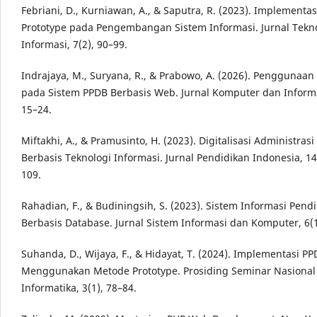
Febriani, D., Kurniawan, A., & Saputra, R. (2023). Implementa
Prototype pada Pengembangan Sistem Informasi. Jurnal Tekn
Informasi, 7(2), 90–99.
Indrajaya, M., Suryana, R., & Prabowo, A. (2026). Penggunaan
pada Sistem PPDB Berbasis Web. Jurnal Komputer dan Informat
15–24.
Miftakhi, A., & Pramusinto, H. (2023). Digitalisasi Administras
Berbasis Teknologi Informasi. Jurnal Pendidikan Indonesia, 14
109.
Rahadian, F., & Budiningsih, S. (2023). Sistem Informasi Pend
Berbasis Database. Jurnal Sistem Informasi dan Komputer, 6(1
Suhanda, D., Wijaya, F., & Hidayat, T. (2024). Implementasi P
Menggunakan Metode Prototype. Prosiding Seminar Nasional
Informatika, 3(1), 78–84.