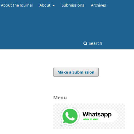
About the Journal
About
Submissions
Archives
Search
Make a Submission
Menu