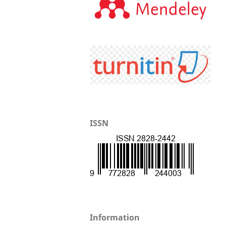
ISSN
Information