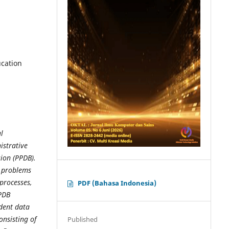
ucation
l
istrative
ion (PPDB).
g problems
 processes,
PDF (Bahasa Indonesia)
PDB
udent data
onsisting of
Published