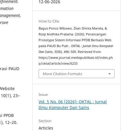
efinement.
12-06-2026
rmation
 management,
How to Cite
prove
Bagus Ponco Wibowo, Dian Shinta Mareta, &
Rizqi Andhika Pratama. (2026). Perancangan
Prototype Sistem Informasi PPDB Berbasis Web
pada PAUD Bu Piah .
OKTAL : Jurnal Ilmu Komputer
Dan Sains
,
5
(06), 496–500. Retrieved from
https://www.journal.mediapublikasi.id/index.ph
p/oktal/article/view/6233
trasi PAUD
More Citation Formats
 Website
Issue
10(1), 23–
Vol. 5 No. 06 (2026): OKTAL : Jurnal
Ilmu Komputer Dan Sains
si PPDB
Section
), 12–20.
Articles