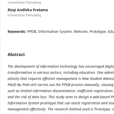
Universitas Pamulang
Rizqi Andhika Pratama
Universitas Pamulang
Keywords:
PPDB, Information System, Website, Prototype, Ed
Abstract
The development of information technology has encouraged digita
transformation in various
sectors, including education. One admin
activity that requires effective management is New Student
Admiss
PAUD Bu Piah still carries out the PPDB process manually, causin
such as
limited information dissemination, inefficient registration
and the risk of data loss. This study aims
to design a web-based P
Information System prototype that can assist registration and st
management effectively. The research method used is Prototype, c