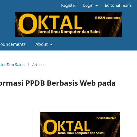
Register
Login
Editorial Team
ouncements
About
uter Dan Sains
/
Articles
formasi PPDB Berbasis Web pada