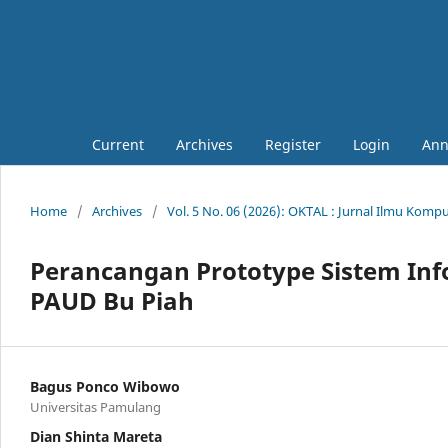
Current
Archives
Register
Login
Ann
Home
/
Archives
/
Vol. 5 No. 06 (2026): OKTAL : Jurnal Ilmu Komp
Perancangan Prototype Sistem In
PAUD Bu Piah
Bagus Ponco Wibowo
Universitas Pamulang
Dian Shinta Mareta