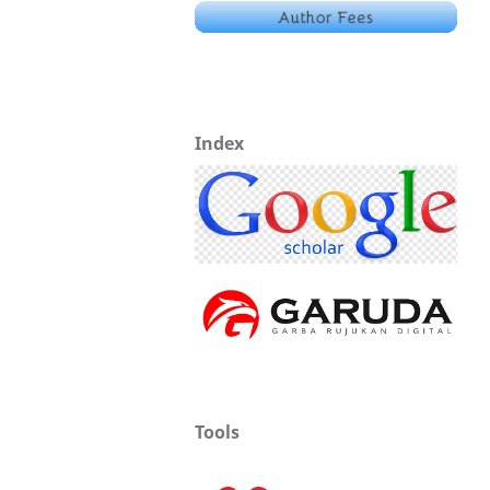
Index
Tools