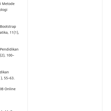
si Metode
ologi
 Bootstrap
ika, 11(1),
i Pendidikan
(2), 100–
idikan
), 55–63.
PDB Online