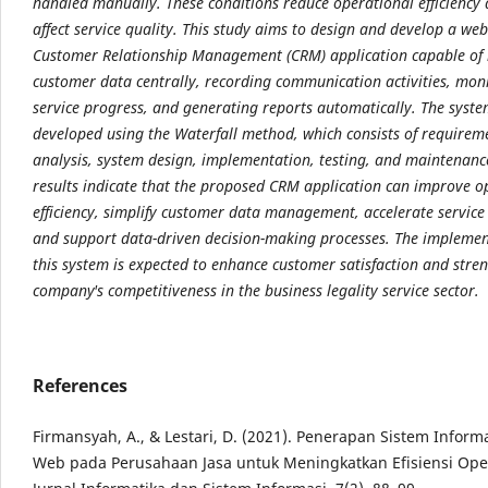
handled manually. These conditions reduce operational efficiency
affect service quality. This study aims to design and develop a we
Customer Relationship Management (CRM) application capable o
customer data centrally, recording communication activities, mon
service progress, and generating reports automatically. The syst
developed using the Waterfall method, which consists of requirem
analysis, system design, implementation, testing, and maintenanc
results indicate that the proposed CRM application can improve o
efficiency, simplify customer data management, accelerate service
and support data-driven decision-making processes. The implemen
this system is expected to enhance customer satisfaction and stre
company's competitiveness in the business legality service sector.
References
Firmansyah, A., & Lestari, D. (2021). Penerapan Sistem Inform
Web pada Perusahaan Jasa untuk Meningkatkan Efisiensi Ope