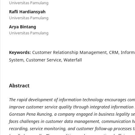
Universitas Pamulang
Rafli Hardiansyah
Universitas Pamulang
Arya Bintang
Universitas Pamulang
Keywords:
Customer Relationship Management, CRM, Inform
System, Customer Service, Waterfall
Abstract
The rapid development of information technology encourages com
improve customer service quality through integrated information 
Goresan Pena Runcing, a company engaged in business legality serv
faces challenges in customer data management, communication h
recording, service monitoring, and customer follow-up processes t