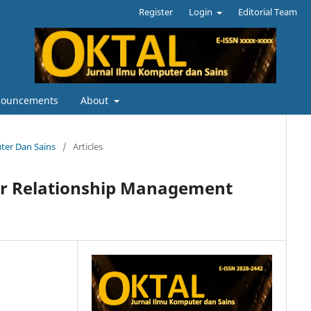
Register
Login
Editorial Team
ouncements
About
uter Dan Sains
/
Articles
r Relationship Management