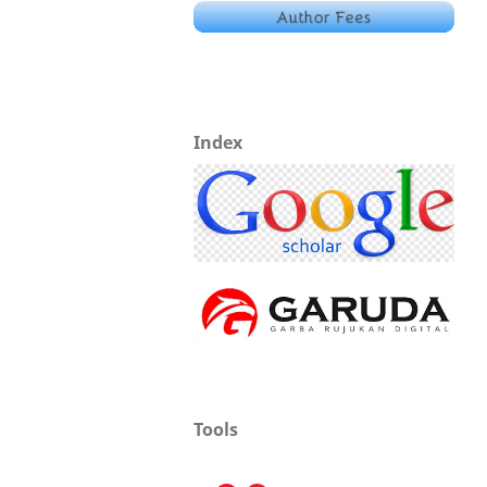
Index
Tools