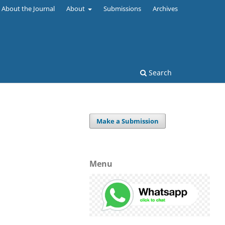
About the Journal
About
Submissions
Archives
Search
Make a Submission
Menu