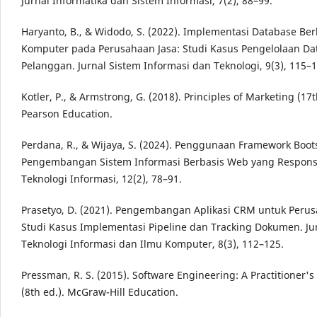
Jurnal Informatika dan Sistem Informasi, 7(2), 88–99.
Haryanto, B., & Widodo, S. (2022). Implementasi Database Ber
Komputer pada Perusahaan Jasa: Studi Kasus Pengelolaan Da
Pelanggan. Jurnal Sistem Informasi dan Teknologi, 9(3), 115–1
Kotler, P., & Armstrong, G. (2018). Principles of Marketing (17t
Pearson Education.
Perdana, R., & Wijaya, S. (2024). Penggunaan Framework Boo
Pengembangan Sistem Informasi Berbasis Web yang Responsif
Teknologi Informasi, 12(2), 78–91.
Prasetyo, D. (2021). Pengembangan Aplikasi CRM untuk Perus
Studi Kasus Implementasi Pipeline dan Tracking Dokumen. Ju
Teknologi Informasi dan Ilmu Komputer, 8(3), 112–125.
Pressman, R. S. (2015). Software Engineering: A Practitioner'
(8th ed.). McGraw-Hill Education.