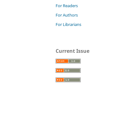
For Readers
For Authors
For Librarians
Current Issue