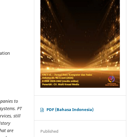
ation
panies to
systems. PT
PDF (Bahasa Indonesia)
ices, still
istory
hat are
Published