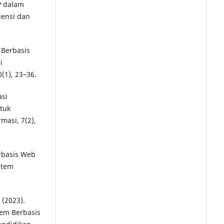
HP dalam
iensi dan
 Berbasis
i
(1), 23–36.
asi
tuk
masi, 7(2),
erbasis Web
stem
 (2023).
em Berbasis