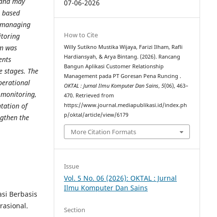
 and may
07-06-2026
b based
f managing
How to Cite
itoring
em was
Willy Sutikno Mustika Wijaya, Farizi Ilham, Rafli
Hardiansyah, & Arya Bintang. (2026). Rancang
ents
Bangun Aplikasi Customer Relationship
e stages. The
Management pada PT Goresan Pena Runcing .
perational
OKTAL : Jurnal Ilmu Komputer Dan Sains
,
5
(06), 463–
 monitoring,
470. Retrieved from
tation of
https://www.journal.mediapublikasi.id/index.ph
p/oktal/article/view/6179
ngthen the
More Citation Formats
Issue
Vol. 5 No. 06 (2026): OKTAL : Jurnal
Ilmu Komputer Dan Sains
asi Berbasis
rasional.
Section