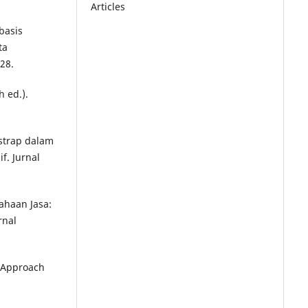
Articles
basis
ta
28.
h ed.).
tstrap dalam
. Jurnal
ahaan Jasa:
rnal
s Approach