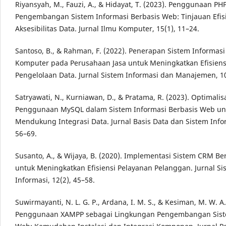
Riyansyah, M., Fauzi, A., & Hidayat, T. (2023). Penggunaan P
Pengembangan Sistem Informasi Berbasis Web: Tinjauan Efis
Aksesibilitas Data. Jurnal Ilmu Komputer, 15(1), 11–24.
Santoso, B., & Rahman, F. (2022). Penerapan Sistem Informasi
Komputer pada Perusahaan Jasa untuk Meningkatkan Efisiens
Pengelolaan Data. Jurnal Sistem Informasi dan Manajemen, 10
Satryawati, N., Kurniawan, D., & Pratama, R. (2023). Optimalis
Penggunaan MySQL dalam Sistem Informasi Berbasis Web un
Mendukung Integrasi Data. Jurnal Basis Data dan Sistem Infor
56–69.
Susanto, A., & Wijaya, B. (2020). Implementasi Sistem CRM B
untuk Meningkatkan Efisiensi Pelayanan Pelanggan. Jurnal Si
Informasi, 12(2), 45–58.
Suwirmayanti, N. L. G. P., Ardana, I. M. S., & Kesiman, M. W. A.
Penggunaan XAMPP sebagai Lingkungan Pengembangan Sist