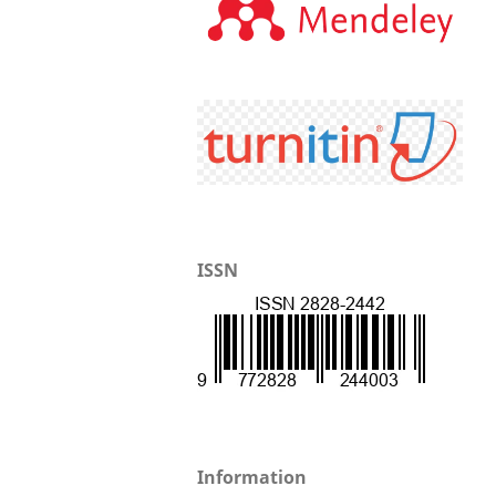
ISSN
Information