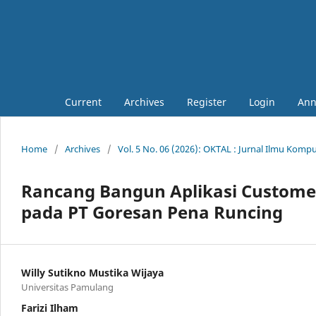
Current
Archives
Register
Login
Ann
Home
/
Archives
/
Vol. 5 No. 06 (2026): OKTAL : Jurnal Ilmu Komp
Rancang Bangun Aplikasi Custome
pada PT Goresan Pena Runcing
Willy Sutikno Mustika Wijaya
Universitas Pamulang
Farizi Ilham