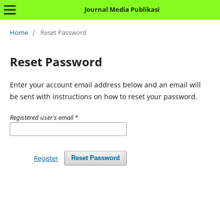
Journal Media Publikasi
Home
/
Reset Password
Reset Password
Enter your account email address below and an email will
be sent with instructions on how to reset your password.
Registered user's email
*
Register
Reset Password