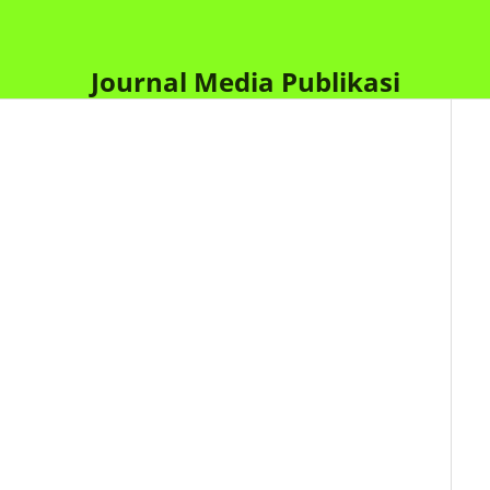
Journal Media Publikasi