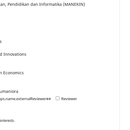
an, Pendidikan dan Informatika (MANEKIN)
s
d Innovations
in Economics
Humaniora
ups.name.externalReviewer##
Reviewer
interests.