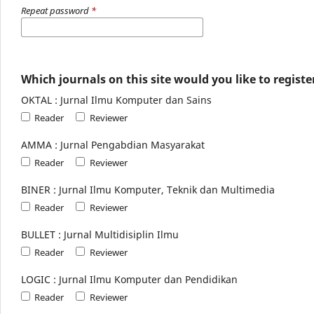
Repeat password
*
Which journals on this site would you like to registe
OKTAL : Jurnal Ilmu Komputer dan Sains
Reader
Reviewer
AMMA : Jurnal Pengabdian Masyarakat
Reader
Reviewer
BINER : Jurnal Ilmu Komputer, Teknik dan Multimedia
Reader
Reviewer
BULLET : Jurnal Multidisiplin Ilmu
Reader
Reviewer
LOGIC : Jurnal Ilmu Komputer dan Pendidikan
Reader
Reviewer