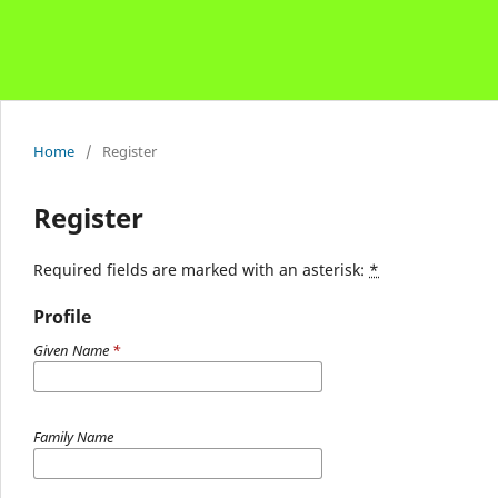
Home
/
Register
Register
Required fields are marked with an asterisk:
*
Profile
Given Name
*
Family Name