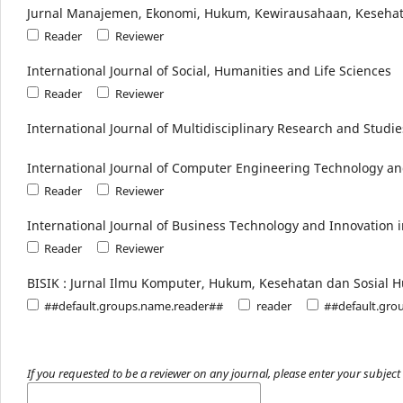
Jurnal Manajemen, Ekonomi, Hukum, Kewirausahaan, Kesehat
Reader
Reviewer
International Journal of Social, Humanities and Life Sciences
Reader
Reviewer
International Journal of Multidisciplinary Research and Studie
International Journal of Computer Engineering Technology an
Reader
Reviewer
International Journal of Business Technology and Innovation 
Reader
Reviewer
BISIK : Jurnal Ilmu Komputer, Hukum, Kesehatan dan Sosial 
##default.groups.name.reader##
reader
##default.gro
If you requested to be a reviewer on any journal, please enter your subject 