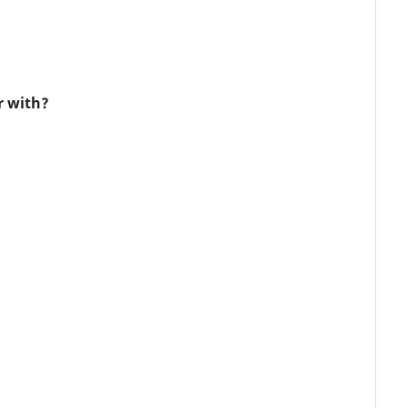
r with?