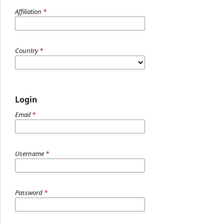
Affiliation
*
Country
*
Login
Email
*
Username
*
Password
*