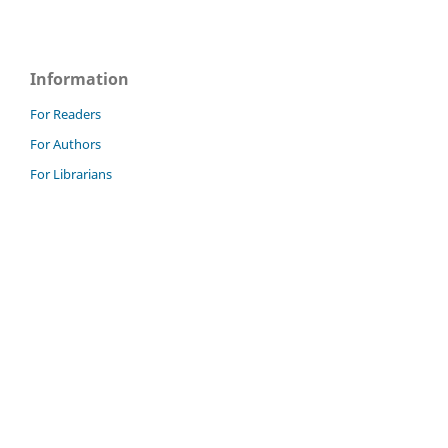
Information
For Readers
For Authors
For Librarians