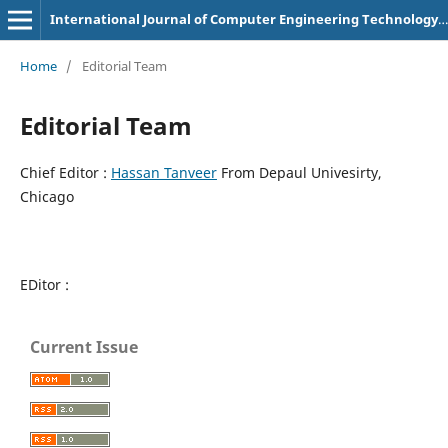
International Journal of Computer Engineering Technology and Innovations
Home
/
Editorial Team
Editorial Team
Chief Editor :
Hassan Tanveer
From Depaul Univesirty,
Chicago
EDitor :
Current Issue