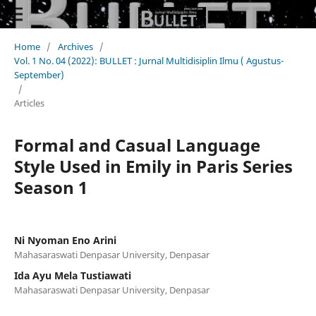
Home
/
Archives
/
Vol. 1 No. 04 (2022): BULLET : Jurnal Multidisiplin Ilmu ( Agustus-
September)
/
Articles
Formal and Casual Language
Style Used in Emily in Paris Series
Season 1
Ni Nyoman Eno Arini
Mahasaraswati Denpasar University, Denpasar
Ida Ayu Mela Tustiawati
Mahasaraswati Denpasar University, Denpasar