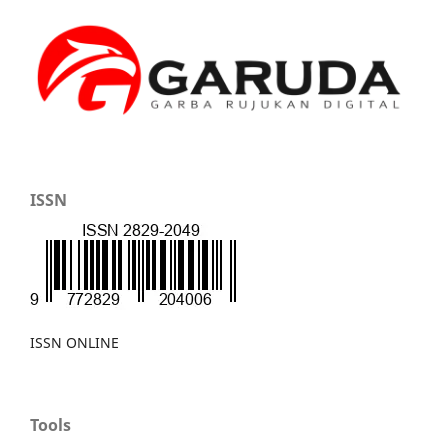
ISSN
ISSN ONLINE
Tools