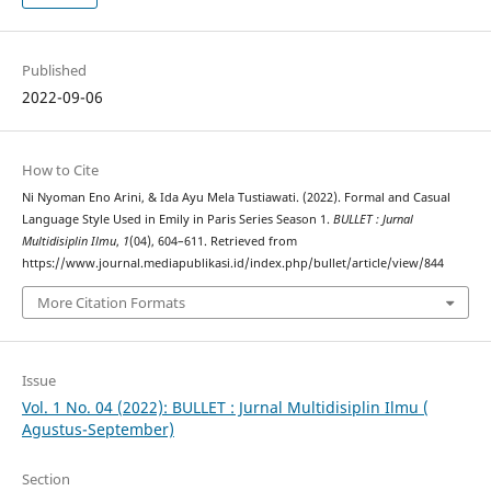
Published
2022-09-06
How to Cite
Ni Nyoman Eno Arini, & Ida Ayu Mela Tustiawati. (2022). Formal and Casual
Language Style Used in Emily in Paris Series Season 1.
BULLET : Jurnal
Multidisiplin Ilmu
,
1
(04), 604–611. Retrieved from
https://www.journal.mediapublikasi.id/index.php/bullet/article/view/844
More Citation Formats
Issue
Vol. 1 No. 04 (2022): BULLET : Jurnal Multidisiplin Ilmu (
Agustus-September)
Section