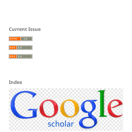
Current Issue
Index