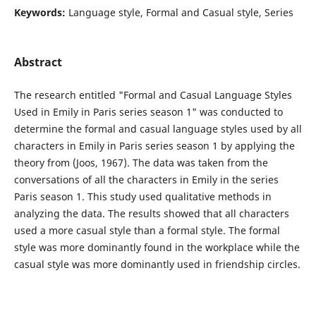
Keywords:
Language style, Formal and Casual style, Series
Abstract
The research entitled "Formal and Casual Language Styles
Used in Emily in Paris series season 1" was conducted to
determine the formal and casual language styles used by all
characters in Emily in Paris series season 1 by applying the
theory from (Joos, 1967). The data was taken from the
conversations of all the characters in Emily in the series
Paris season 1. This study used qualitative methods in
analyzing the data. The results showed that all characters
used a more casual style than a formal style. The formal
style was more dominantly found in the workplace while the
casual style was more dominantly used in friendship circles.