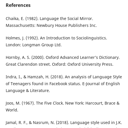
References
Chaika, E. (1982). Language the Social Mirror.
Massachusetts: Newbury House Publishers Inc.
Holmes, J. (1992). An Introduction to Sociolinguistics.
London: Longman Group Ltd.
Hornby, A. S. (2000). Oxford Advanced Learner’s Dictionary.
Great Clarendon street. Oxford: Oxford University Press.
Indra, I., & Hamzah, H. (2018). An analysis of Language Style
of Teenagers found in Facebook status. E-Journal of English
Language & Literature.
Joos, M. (1967). The Five Clock. New York: Harcourt, Brace &
World.
Jamal, R. F., & Nasrum, N. (2018). Language style used in J.K.