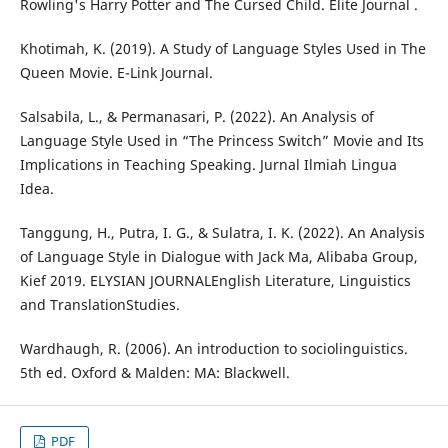
Rowling's Harry Potter and The Cursed Child. Elite Journal .
Khotimah, K. (2019). A Study of Language Styles Used in The
Queen Movie. E-Link Journal.
Salsabila, L., & Permanasari, P. (2022). An Analysis of
Language Style Used in “The Princess Switch” Movie and Its
Implications in Teaching Speaking. Jurnal Ilmiah Lingua
Idea.
Tanggung, H., Putra, I. G., & Sulatra, I. K. (2022). An Analysis
of Language Style in Dialogue with Jack Ma, Alibaba Group,
Kief 2019. ELYSIAN JOURNALEnglish Literature, Linguistics
and TranslationStudies.
Wardhaugh, R. (2006). An introduction to sociolinguistics.
5th ed. Oxford & Malden: MA: Blackwell.
PDF