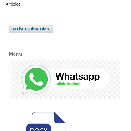
Articles
Make a Submission
Menu