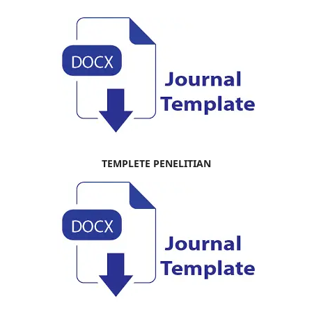
TEMPLETE PENELITIAN