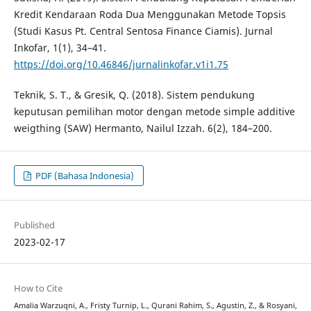
Kredit Kendaraan Roda Dua Menggunakan Metode Topsis
(Studi Kasus Pt. Central Sentosa Finance Ciamis). Jurnal
Inkofar, 1(1), 34–41.
https://doi.org/10.46846/jurnalinkofar.v1i1.75
Teknik, S. T., & Gresik, Q. (2018). Sistem pendukung
keputusan pemilihan motor dengan metode simple additive
weigthing (SAW) Hermanto, Nailul Izzah. 6(2), 184–200.
PDF (Bahasa Indonesia)
Published
2023-02-17
How to Cite
Amalia Warzuqni, A., Fristy Turnip, L., Qurani Rahim, S., Agustin, Z., & Rosyani,