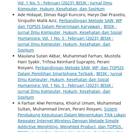
Vol. 1 No. 5 : Februari (2023): BISIK : Jurnal Ilmu
Komputer, Hukum, Kesehatan, dan SosHum
Ade Hidayat, Dimas Ragil Kuncoro, Haryo Dwi Prasetio,
Sirojudin Malik Aziz,
Perbandingan Metode SAW, WP
dan TOPSIS Dalam Penerimaan Karyawan
,
BISIK :
Jurnal Ilmu Komputer, Hukum, Kesehatan dan Sosial
Humaniora: Vol. 1 No. 5 : Februari (2023): BISIK :
Jurnal Ilmu Komputer, Hukum, Kesehatan, dan
SosHum
Maulana Sutan Akbar, Muhammad Farhan, Mustofa
Hani Syakir, Trifosa Reinhard Suprapto, Perani
Rosyani,
Perbandingan Metode SAW, WP, dan TOPSIS
Dalam Pemilihan Smartphone Terbaik
,
BISIK : Jurnal
Ilmu Komputer, Hukum, Kesehatan dan Sosial
Humaniora: Vol. 1 No. 5 : Februari (2023): BISIK :
Jurnal Ilmu Komputer, Hukum, Kesehatan, dan
SosHum
A Farhan Alwi Permana, Khoirul Umam, Muhammad
Sultan, Muhammad Imran, Perani Rosyani,
Sistem
Pendukung Keputusan Dalam Menentukan Titik Lokasi
Repeater Internet Wireless Dengan Metode Simple
Addictive Weighting, Weighted Product, dan TOPSIS
,