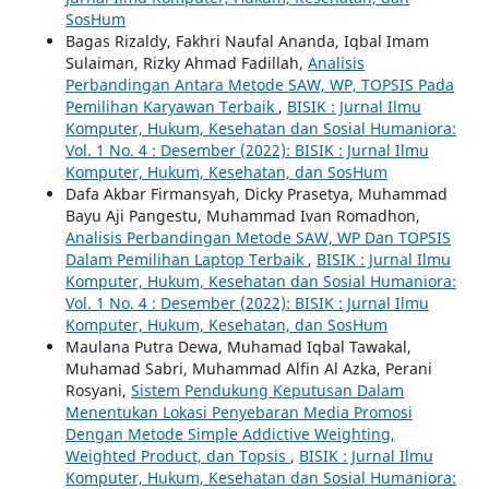
SosHum
Bagas Rizaldy, Fakhri Naufal Ananda, Iqbal Imam
Sulaiman, Rizky Ahmad Fadillah,
Analisis
Perbandingan Antara Metode SAW, WP, TOPSIS Pada
Pemilihan Karyawan Terbaik
,
BISIK : Jurnal Ilmu
Komputer, Hukum, Kesehatan dan Sosial Humaniora:
Vol. 1 No. 4 : Desember (2022): BISIK : Jurnal Ilmu
Komputer, Hukum, Kesehatan, dan SosHum
Dafa Akbar Firmansyah, Dicky Prasetya, Muhammad
Bayu Aji Pangestu, Muhammad Ivan Romadhon,
Analisis Perbandingan Metode SAW, WP Dan TOPSIS
Dalam Pemilihan Laptop Terbaik
,
BISIK : Jurnal Ilmu
Komputer, Hukum, Kesehatan dan Sosial Humaniora:
Vol. 1 No. 4 : Desember (2022): BISIK : Jurnal Ilmu
Komputer, Hukum, Kesehatan, dan SosHum
Maulana Putra Dewa, Muhamad Iqbal Tawakal,
Muhamad Sabri, Muhammad Alfin Al Azka, Perani
Rosyani,
Sistem Pendukung Keputusan Dalam
Menentukan Lokasi Penyebaran Media Promosi
Dengan Metode Simple Addictive Weighting,
Weighted Product, dan Topsis
,
BISIK : Jurnal Ilmu
Komputer, Hukum, Kesehatan dan Sosial Humaniora: