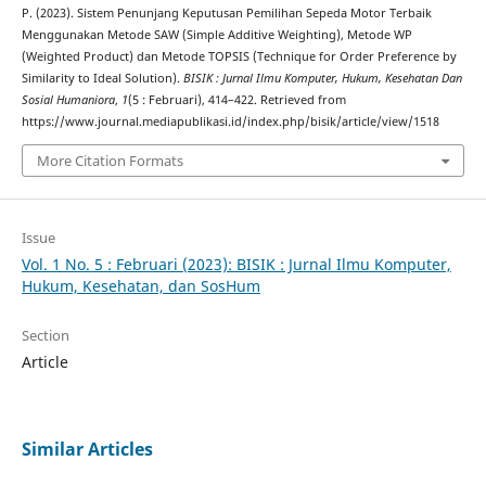
P. (2023). Sistem Penunjang Keputusan Pemilihan Sepeda Motor Terbaik
Menggunakan Metode SAW (Simple Additive Weighting), Metode WP
(Weighted Product) dan Metode TOPSIS (Technique for Order Preference by
Similarity to Ideal Solution).
BISIK : Jurnal Ilmu Komputer, Hukum, Kesehatan Dan
Sosial Humaniora
,
1
(5 : Februari), 414–422. Retrieved from
https://www.journal.mediapublikasi.id/index.php/bisik/article/view/1518
More Citation Formats
Issue
Vol. 1 No. 5 : Februari (2023): BISIK : Jurnal Ilmu Komputer,
Hukum, Kesehatan, dan SosHum
Section
Article
Similar Articles