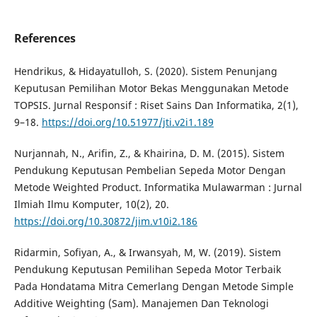
References
Hendrikus, & Hidayatulloh, S. (2020). Sistem Penunjang
Keputusan Pemilihan Motor Bekas Menggunakan Metode
TOPSIS. Jurnal Responsif : Riset Sains Dan Informatika, 2(1),
9–18.
https://doi.org/10.51977/jti.v2i1.189
Nurjannah, N., Arifin, Z., & Khairina, D. M. (2015). Sistem
Pendukung Keputusan Pembelian Sepeda Motor Dengan
Metode Weighted Product. Informatika Mulawarman : Jurnal
Ilmiah Ilmu Komputer, 10(2), 20.
https://doi.org/10.30872/jim.v10i2.186
Ridarmin, Sofiyan, A., & Irwansyah, M, W. (2019). Sistem
Pendukung Keputusan Pemilihan Sepeda Motor Terbaik
Pada Hondatama Mitra Cemerlang Dengan Metode Simple
Additive Weighting (Sam). Manajemen Dan Teknologi