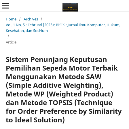
Home
/
Archives
/
Vol. 1 No. 5 : Februari (2023): BISIK : Jurnal Ilmu Komputer, Hukum,
Kesehatan, dan SosHum
/
Article
Sistem Penunjang Keputusan
Pemilihan Sepeda Motor Terbaik
Menggunakan Metode SAW
(Simple Additive Weighting),
Metode WP (Weighted Product)
dan Metode TOPSIS (Technique
for Order Preference by Similarity
to Ideal Solution)