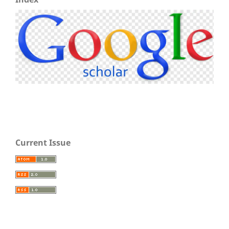
Current Issue