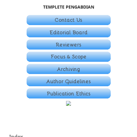
TEMPLETE PENGABDIAN
Index