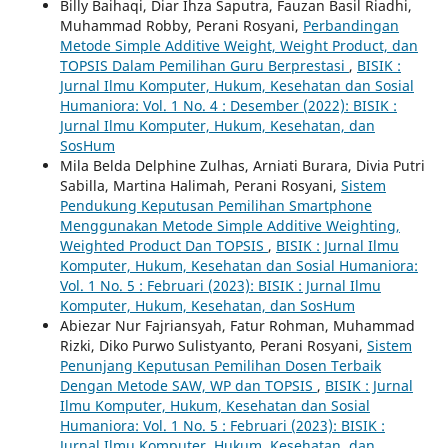
Billy Baihaqi, Diar Ihza Saputra, Fauzan Basil Riadhi,
Muhammad Robby, Perani Rosyani,
Perbandingan
Metode Simple Additive Weight, Weight Product, dan
TOPSIS Dalam Pemilihan Guru Berprestasi
,
BISIK :
Jurnal Ilmu Komputer, Hukum, Kesehatan dan Sosial
Humaniora: Vol. 1 No. 4 : Desember (2022): BISIK :
Jurnal Ilmu Komputer, Hukum, Kesehatan, dan
SosHum
Mila Belda Delphine Zulhas, Arniati Burara, Divia Putri
Sabilla, Martina Halimah, Perani Rosyani,
Sistem
Pendukung Keputusan Pemilihan Smartphone
Menggunakan Metode Simple Additive Weighting,
Weighted Product Dan TOPSIS
,
BISIK : Jurnal Ilmu
Komputer, Hukum, Kesehatan dan Sosial Humaniora:
Vol. 1 No. 5 : Februari (2023): BISIK : Jurnal Ilmu
Komputer, Hukum, Kesehatan, dan SosHum
Abiezar Nur Fajriansyah, Fatur Rohman, Muhammad
Rizki, Diko Purwo Sulistyanto, Perani Rosyani,
Sistem
Penunjang Keputusan Pemilihan Dosen Terbaik
Dengan Metode SAW, WP dan TOPSIS
,
BISIK : Jurnal
Ilmu Komputer, Hukum, Kesehatan dan Sosial
Humaniora: Vol. 1 No. 5 : Februari (2023): BISIK :
Jurnal Ilmu Komputer, Hukum, Kesehatan, dan