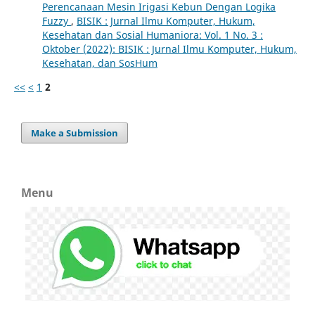
Perencanaan Mesin Irigasi Kebun Dengan Logika
Fuzzy
,
BISIK : Jurnal Ilmu Komputer, Hukum,
Kesehatan dan Sosial Humaniora: Vol. 1 No. 3 :
Oktober (2022): BISIK : Jurnal Ilmu Komputer, Hukum,
Kesehatan, dan SosHum
<<
<
1
2
Make a Submission
Menu