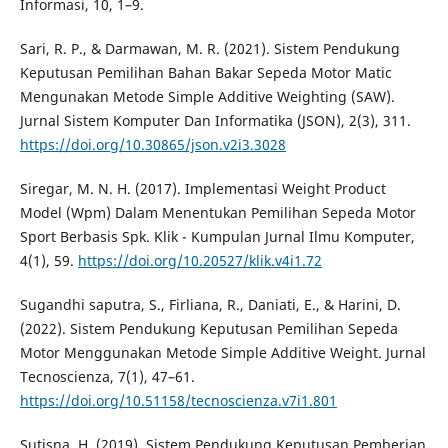
Informasi, 10, 1–9.
Sari, R. P., & Darmawan, M. R. (2021). Sistem Pendukung
Keputusan Pemilihan Bahan Bakar Sepeda Motor Matic
Mengunakan Metode Simple Additive Weighting (SAW).
Jurnal Sistem Komputer Dan Informatika (JSON), 2(3), 311.
https://doi.org/10.30865/json.v2i3.3028
Siregar, M. N. H. (2017). Implementasi Weight Product
Model (Wpm) Dalam Menentukan Pemilihan Sepeda Motor
Sport Berbasis Spk. Klik - Kumpulan Jurnal Ilmu Komputer,
4(1), 59.
https://doi.org/10.20527/klik.v4i1.72
Sugandhi saputra, S., Firliana, R., Daniati, E., & Harini, D.
(2022). Sistem Pendukung Keputusan Pemilihan Sepeda
Motor Menggunakan Metode Simple Additive Weight. Jurnal
Tecnoscienza, 7(1), 47–61.
https://doi.org/10.51158/tecnoscienza.v7i1.801
Sutisna, H. (2019). Sistem Pendukung Keputusan Pemberian