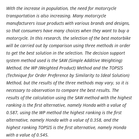
With the increase in population, the need for motorcycle
transportation is also increasing. Many motorcycle
manufacturers issue products with various brands and designs,
so that consumers have many choices when they want to buy a
motorcycle. In this research, the selection of the best motorbike
will be carried out by comparison using three methods in order
to get the best solution in the selection. The decision support
system method used is the SAW (Simple Additive Weighting)
Method, the WP (Weighted Product) Method and the TOPSIS
(Technique for Order Preference by Similarity to Ideal Solution)
Method, but the results of the three methods may vary, so it is
necessary to observation to compare the best results. The
results of the calculation using the SAW method with the highest
ranking is the first alternative, namely Honda with a value of
0.587, using the WP method the highest ranking is the first
alternative, namely Honda with a value of 0.358, and the
highest ranking TOPSIS is the first alternative, namely Honda
with a value of 0.545.