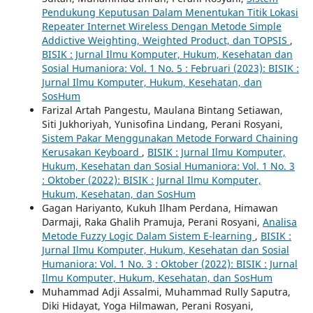
Pendukung Keputusan Dalam Menentukan Titik Lokasi
Repeater Internet Wireless Dengan Metode Simple
Addictive Weighting, Weighted Product, dan TOPSIS
,
BISIK : Jurnal Ilmu Komputer, Hukum, Kesehatan dan
Sosial Humaniora: Vol. 1 No. 5 : Februari (2023): BISIK :
Jurnal Ilmu Komputer, Hukum, Kesehatan, dan
SosHum
Farizal Artah Pangestu, Maulana Bintang Setiawan,
Siti Jukhoriyah, Yunisofina Lindang, Perani Rosyani,
Sistem Pakar Menggunakan Metode Forward Chaining
Kerusakan Keyboard
,
BISIK : Jurnal Ilmu Komputer,
Hukum, Kesehatan dan Sosial Humaniora: Vol. 1 No. 3
: Oktober (2022): BISIK : Jurnal Ilmu Komputer,
Hukum, Kesehatan, dan SosHum
Gagan Hariyanto, Kukuh Ilham Perdana, Himawan
Darmaji, Raka Ghalih Pramuja, Perani Rosyani,
Analisa
Metode Fuzzy Logic Dalam Sistem E-learning
,
BISIK :
Jurnal Ilmu Komputer, Hukum, Kesehatan dan Sosial
Humaniora: Vol. 1 No. 3 : Oktober (2022): BISIK : Jurnal
Ilmu Komputer, Hukum, Kesehatan, dan SosHum
Muhammad Adji Assalmi, Muhammad Rully Saputra,
Diki Hidayat, Yoga Hilmawan, Perani Rosyani,