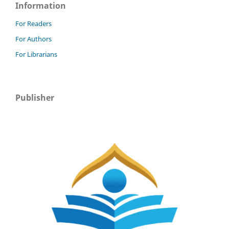
Information
For Readers
For Authors
For Librarians
Publisher