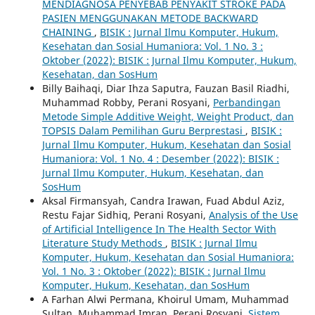
MENDIAGNOSA PENYEBAB PENYAKIT STROKE PADA
PASIEN MENGGUNAKAN METODE BACKWARD
CHAINING
,
BISIK : Jurnal Ilmu Komputer, Hukum,
Kesehatan dan Sosial Humaniora: Vol. 1 No. 3 :
Oktober (2022): BISIK : Jurnal Ilmu Komputer, Hukum,
Kesehatan, dan SosHum
Billy Baihaqi, Diar Ihza Saputra, Fauzan Basil Riadhi,
Muhammad Robby, Perani Rosyani,
Perbandingan
Metode Simple Additive Weight, Weight Product, dan
TOPSIS Dalam Pemilihan Guru Berprestasi
,
BISIK :
Jurnal Ilmu Komputer, Hukum, Kesehatan dan Sosial
Humaniora: Vol. 1 No. 4 : Desember (2022): BISIK :
Jurnal Ilmu Komputer, Hukum, Kesehatan, dan
SosHum
Aksal Firmansyah, Candra Irawan, Fuad Abdul Aziz,
Restu Fajar Sidhiq, Perani Rosyani,
Analysis of the Use
of Artificial Intelligence In The Health Sector With
Literature Study Methods
,
BISIK : Jurnal Ilmu
Komputer, Hukum, Kesehatan dan Sosial Humaniora:
Vol. 1 No. 3 : Oktober (2022): BISIK : Jurnal Ilmu
Komputer, Hukum, Kesehatan, dan SosHum
A Farhan Alwi Permana, Khoirul Umam, Muhammad
Sultan, Muhammad Imran, Perani Rosyani,
Sistem