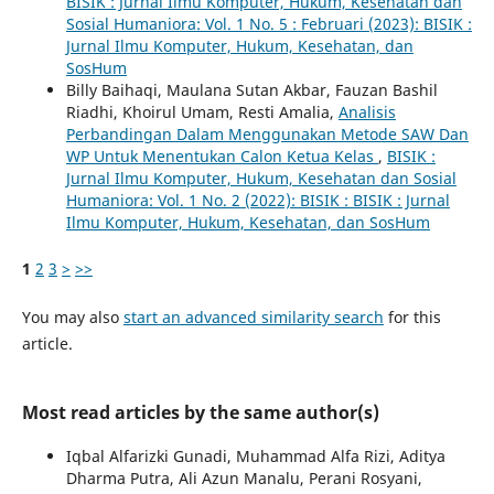
BISIK : Jurnal Ilmu Komputer, Hukum, Kesehatan dan
Sosial Humaniora: Vol. 1 No. 5 : Februari (2023): BISIK :
Jurnal Ilmu Komputer, Hukum, Kesehatan, dan
SosHum
Billy Baihaqi, Maulana Sutan Akbar, Fauzan Bashil
Riadhi, Khoirul Umam, Resti Amalia,
Analisis
Perbandingan Dalam Menggunakan Metode SAW Dan
WP Untuk Menentukan Calon Ketua Kelas
,
BISIK :
Jurnal Ilmu Komputer, Hukum, Kesehatan dan Sosial
Humaniora: Vol. 1 No. 2 (2022): BISIK : BISIK : Jurnal
Ilmu Komputer, Hukum, Kesehatan, dan SosHum
1
2
3
>
>>
You may also
start an advanced similarity search
for this
article.
Most read articles by the same author(s)
Iqbal Alfarizki Gunadi, Muhammad Alfa Rizi, Aditya
Dharma Putra, Ali Azun Manalu, Perani Rosyani,