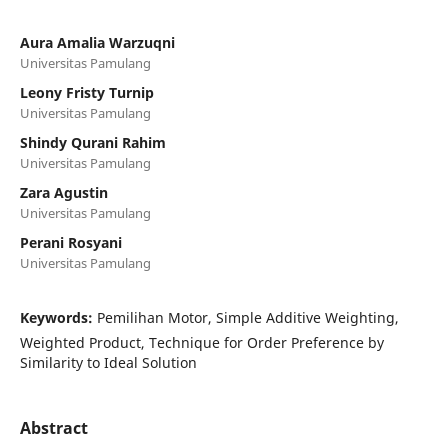
Aura Amalia Warzuqni
Universitas Pamulang
Leony Fristy Turnip
Universitas Pamulang
Shindy Qurani Rahim
Universitas Pamulang
Zara Agustin
Universitas Pamulang
Perani Rosyani
Universitas Pamulang
Keywords:
Pemilihan Motor, Simple Additive Weighting,
Weighted Product, Technique for Order Preference by
Similarity to Ideal Solution
Abstract