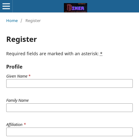
Home
/
Register
Register
Required fields are marked with an asterisk:
*
Profile
Given Name
*
Family Name
Affiliation
*