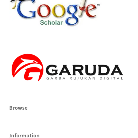
Browse
Information