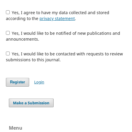
Yes, I agree to have my data collected and stored
according to the
privacy statement
.
Yes, I would like to be notified of new publications and
announcements.
Yes, I would like to be contacted with requests to review
submissions to this journal.
Login
Register
Make a Submission
Menu