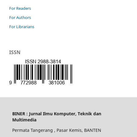
For Readers
For Authors
For Librarians
ISSN
BINER : Jurnal Ilmu Komputer, Teknik dan
Multimedia
Permata Tangerang , Pasar Kemis, BANTEN