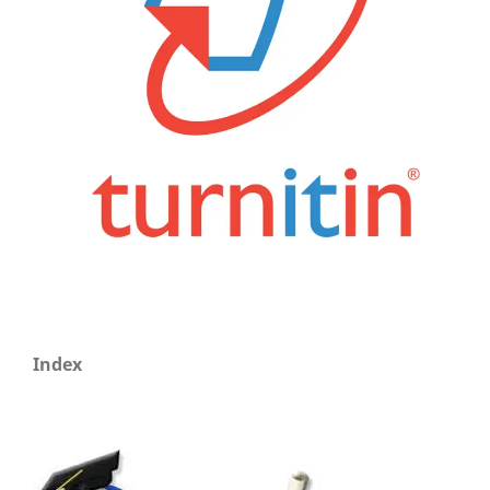
Index