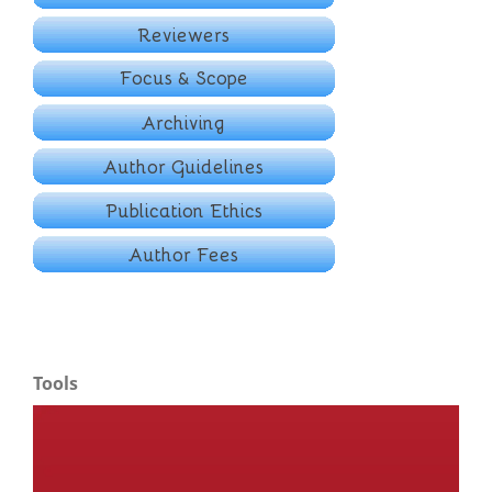
Tools