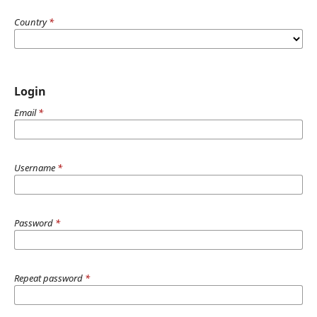
Country
*
Login
Email
*
Username
*
Password
*
Repeat password
*